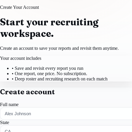
Create Your Account
Start your recruiting
workspace.
Create an account to save your reports and revisit them anytime.
Your account includes
• Save and revisit every report you run
• One report, one price. No subscription.
• Deep roster and recruiting research on each match
Create account
Full name
State