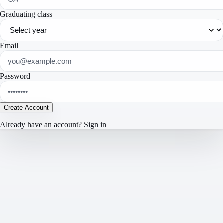
Graduating class
Email
Password
Create Account
Already have an account?
Sign in